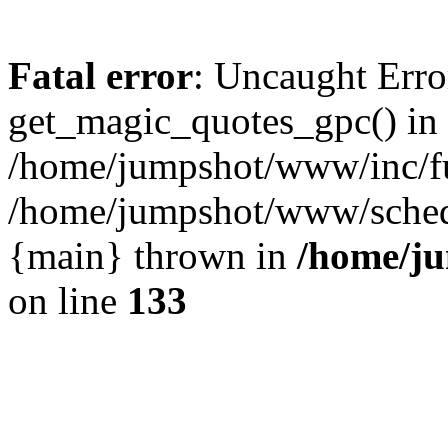
Fatal error
: Uncaught Erro
get_magic_quotes_gpc() in
/home/jumpshot/www/inc/fu
/home/jumpshot/www/schedul
{main} thrown in
/home/ju
on line
133