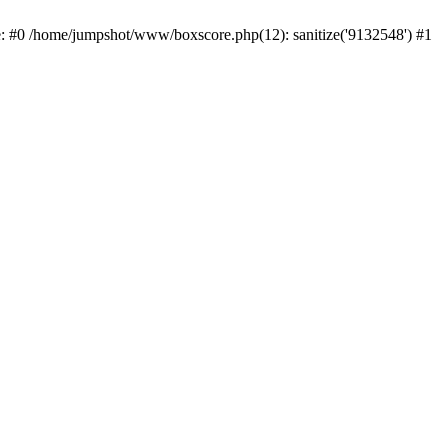
e: #0 /home/jumpshot/www/boxscore.php(12): sanitize('9132548') #1