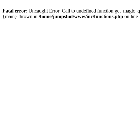
Fatal error
: Uncaught Error: Call to undefined function get_magic
{main} thrown in
/home/jumpshot/www/inc/functions.php
on line