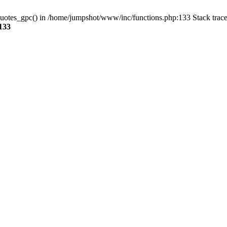
_quotes_gpc() in /home/jumpshot/www/inc/functions.php:133 Stack trac
133