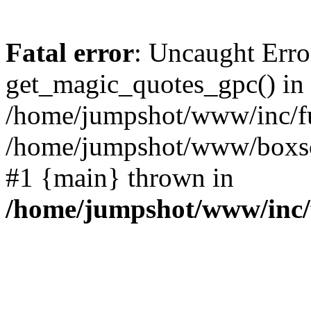
Fatal error
: Uncaught Erro
get_magic_quotes_gpc() in
/home/jumpshot/www/inc/fu
/home/jumpshot/www/boxsco
#1 {main} thrown in
/home/jumpshot/www/inc/