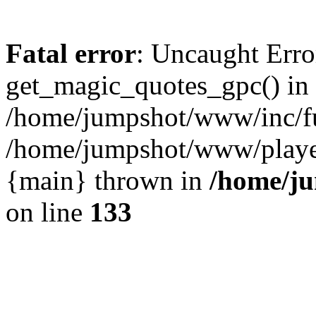
Fatal error
: Uncaught Erro
get_magic_quotes_gpc() in
/home/jumpshot/www/inc/fu
/home/jumpshot/www/player.
{main} thrown in
/home/ju
on line
133