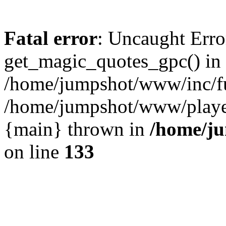
Fatal error
: Uncaught Erro
get_magic_quotes_gpc() in
/home/jumpshot/www/inc/fu
/home/jumpshot/www/player.
{main} thrown in
/home/ju
on line
133