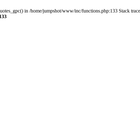
quotes_gpc() in /home/jumpshot/www/inc/functions.php:133 Stack trace
133