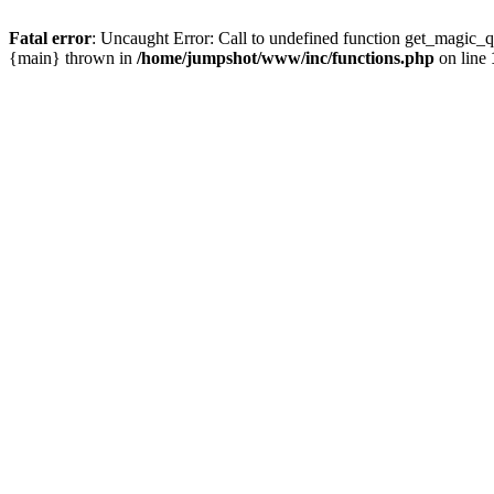
Fatal error
: Uncaught Error: Call to undefined function get_magic_
{main} thrown in
/home/jumpshot/www/inc/functions.php
on line