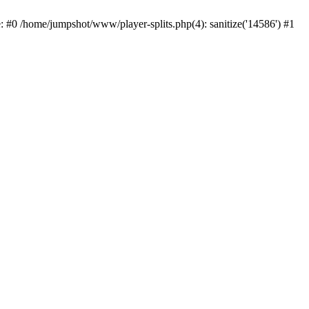
: #0 /home/jumpshot/www/player-splits.php(4): sanitize('14586') #1