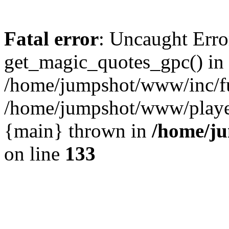
Fatal error
: Uncaught Erro
get_magic_quotes_gpc() in
/home/jumpshot/www/inc/fu
/home/jumpshot/www/player.
{main} thrown in
/home/ju
on line
133