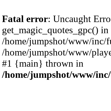
Fatal error
: Uncaught Erro
get_magic_quotes_gpc() in
/home/jumpshot/www/inc/fu
/home/jumpshot/www/player-
#1 {main} thrown in
/home/jumpshot/www/inc/