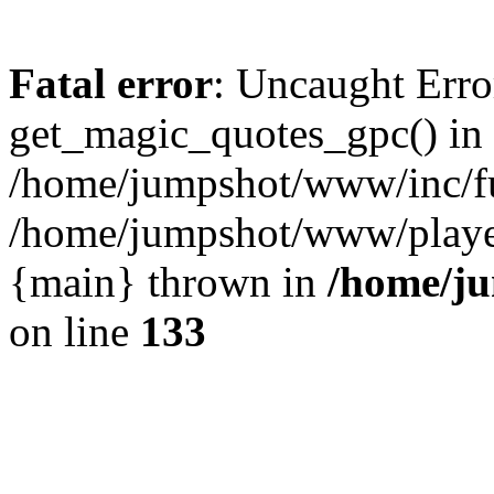
Fatal error
: Uncaught Erro
get_magic_quotes_gpc() in
/home/jumpshot/www/inc/fu
/home/jumpshot/www/player.
{main} thrown in
/home/ju
on line
133