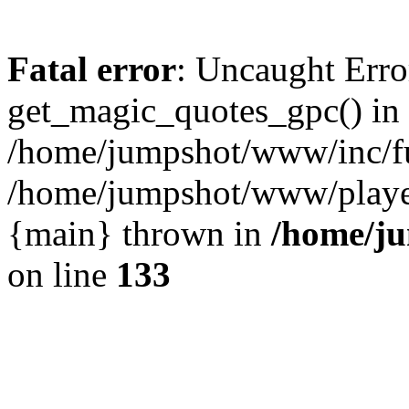
Fatal error
: Uncaught Erro
get_magic_quotes_gpc() in
/home/jumpshot/www/inc/fu
/home/jumpshot/www/player.
{main} thrown in
/home/ju
on line
133