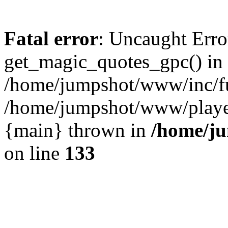
Fatal error
: Uncaught Erro
get_magic_quotes_gpc() in
/home/jumpshot/www/inc/fu
/home/jumpshot/www/player.
{main} thrown in
/home/ju
on line
133