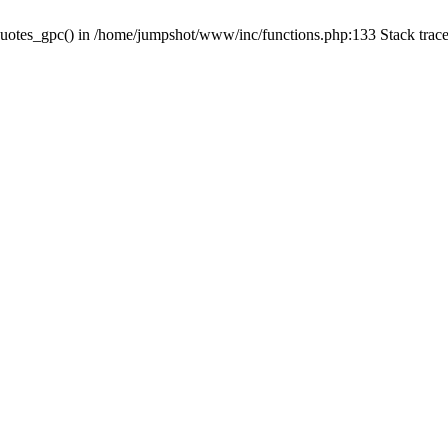
quotes_gpc() in /home/jumpshot/www/inc/functions.php:133 Stack trac