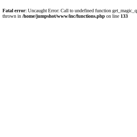
Fatal error
: Uncaught Error: Call to undefined function get_magic_
thrown in
/home/jumpshot/www/inc/functions.php
on line
133