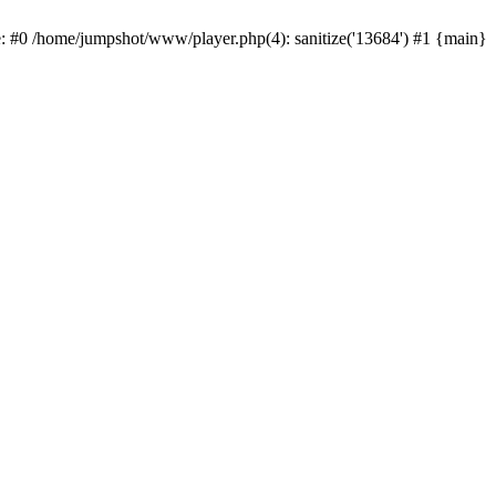
e: #0 /home/jumpshot/www/player.php(4): sanitize('13684') #1 {main}