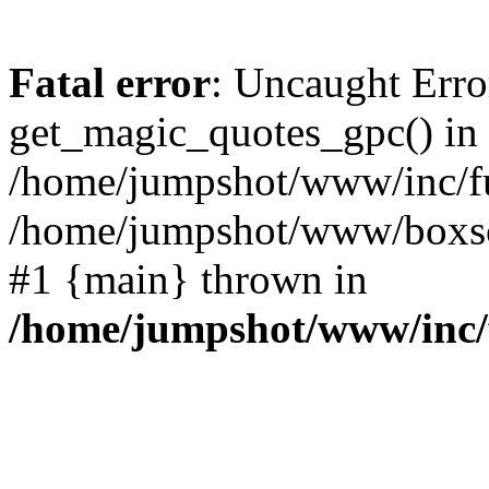
Fatal error
: Uncaught Erro
get_magic_quotes_gpc() in
/home/jumpshot/www/inc/fu
/home/jumpshot/www/boxsco
#1 {main} thrown in
/home/jumpshot/www/inc/