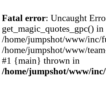
Fatal error
: Uncaught Erro
get_magic_quotes_gpc() in
/home/jumpshot/www/inc/fu
/home/jumpshot/www/team-sc
#1 {main} thrown in
/home/jumpshot/www/inc/