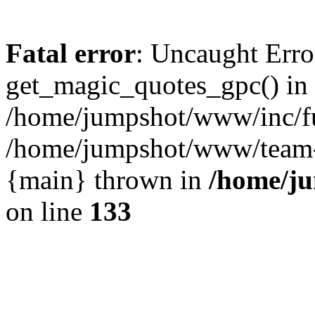
Fatal error
: Uncaught Erro
get_magic_quotes_gpc() in
/home/jumpshot/www/inc/fu
/home/jumpshot/www/team-ro
{main} thrown in
/home/ju
on line
133